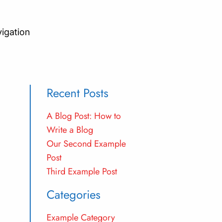
vigation
Recent Posts
A Blog Post: How to
Write a Blog
Our Second Example
Post
Third Example Post
Categories
Example Category