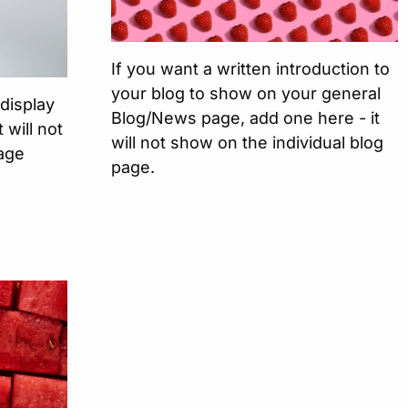
If you want a written introduction to
your blog to show on your general
 display
Blog/News page, add one here - it
 will not
will not show on the individual blog
Page
page.