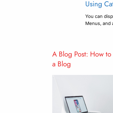
Using Cat
You can displ
Menus, and 
A Blog Post: How to
a Blog