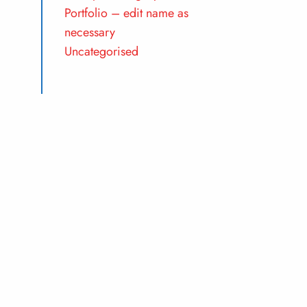
Portfolio – edit name as
necessary
Uncategorised