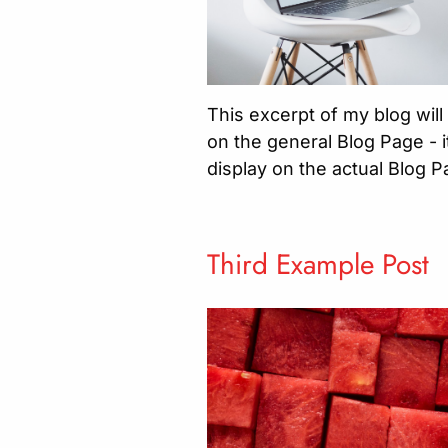
This excerpt of my blog will
on the general Blog Page - it
display on the actual Blog 
Third Example Post