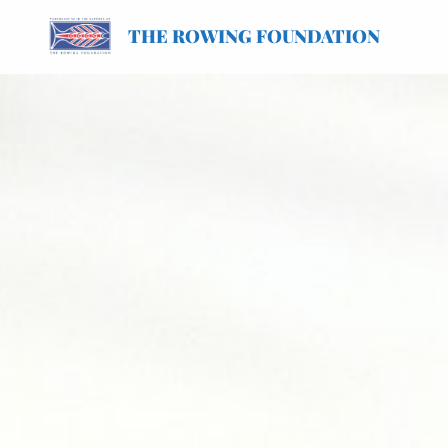
THE ROWING FOUNDATION