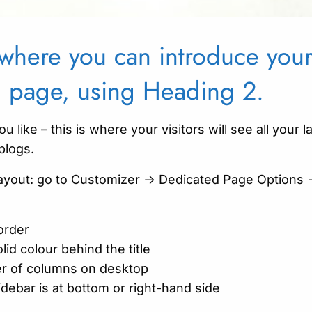
s where you can introduce yo
g page, using Heading 2.
ou like – this is where your visitors will see all your l
blogs.
layout: go to Customizer -> Dedicated Page Options 
order
lid colour behind the title
r of columns on desktop
debar is at bottom or right-hand side