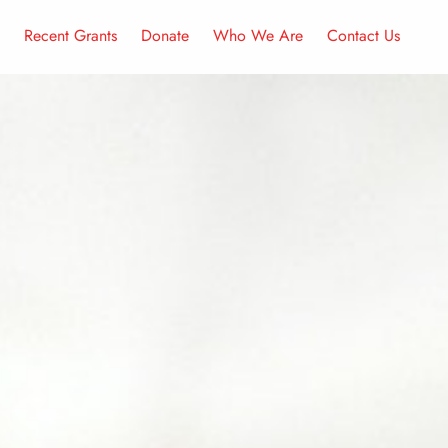
Recent Grants
Donate
Who We Are
Contact Us