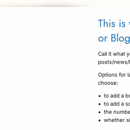
This i
or Blo
Call it what y
posts/news/
Options for 
choose:
to add a b
to add a so
the numbe
whether si