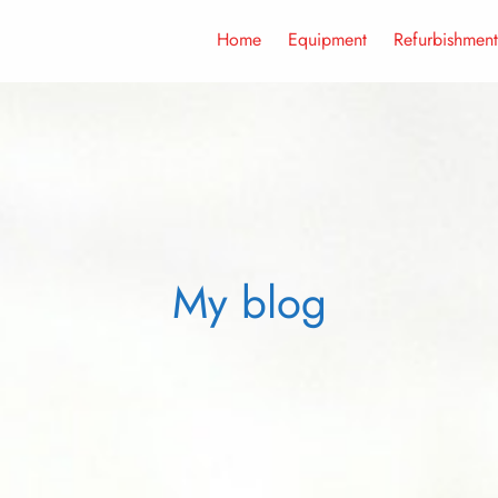
Home
Equipment
Refurbishment
My blog