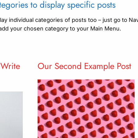
egories to display specific posts
ay individual categories of posts too – just go to Na
add your chosen category to your Main Menu.
 Write
Our Second Example Post