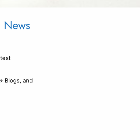
ur News
atest
-> Blogs, and