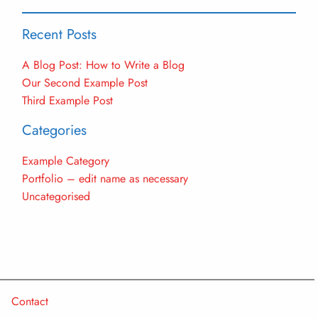
Recent Posts
A Blog Post: How to Write a Blog
Our Second Example Post
Third Example Post
Categories
Example Category
Portfolio – edit name as necessary
Uncategorised
Contact