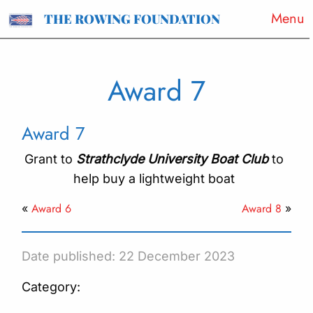
Menu
THE ROWING FOUNDATION
Award 7
Award 7
Grant to
Strathclyde University Boat Club
to
help buy a lightweight boat
Award 6
Award 8
«
»
Date published: 22 December 2023
Category: