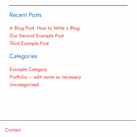
Recent Posts
A Blog Post: How to Write a Blog
Our Second Example Post
Third Example Post
Categories
Example Category
Portfolio – edit name as necessary
Uncategorised
Contact