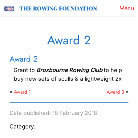
Menu
THE ROWING FOUNDATION
Award 2
Award 2
Grant to
Broxbourne Rowing Club
to help
buy new sets of sculls & a lightweight 2x
Award 1
Award 3
«
»
Date published: 18 February 2018
Category: